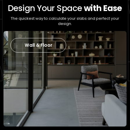
Design Your Space
with Ease
The quickest way to calculate your slabs and perfect your
design.
Wall & Floor