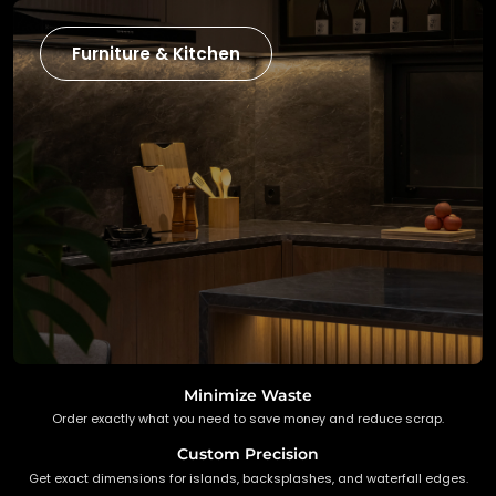
Furniture & Kitchen
Minimize Waste
Order exactly what you need to save money and reduce scrap.
Custom Precision
Get exact dimensions for islands, backsplashes, and waterfall edges.